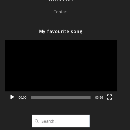
Contact
My favourite song
Video
Player
00:00
03:56
Search
for: