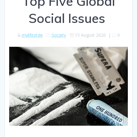
Top Five Global
Social Issues
mylifestyle
Society
15 August 2020
|
0