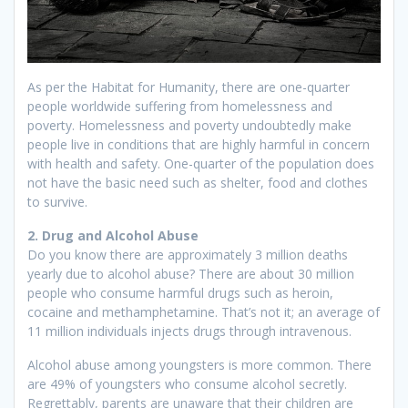
As per the Habitat for Humanity, there are one-quarter
people worldwide suffering from homelessness and
poverty. Homelessness and poverty undoubtedly make
people live in conditions that are highly harmful in concern
with health and safety. One-quarter of the population does
not have the basic need such as shelter, food and clothes
to survive.
2. Drug and Alcohol Abuse
Do you know there are approximately 3 million deaths
yearly due to alcohol abuse? There are about 30 million
people who consume harmful drugs such as heroin,
cocaine and methamphetamine. That’s not it; an average of
11 million individuals injects drugs through intravenous.
Alcohol abuse among youngsters is more common. There
are 49% of youngsters who consume alcohol secretly.
Regrettably, parents are unaware that their children are