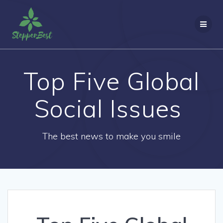
Skip
to
content
Top Five Global
Social Issues
The best news to make you smile