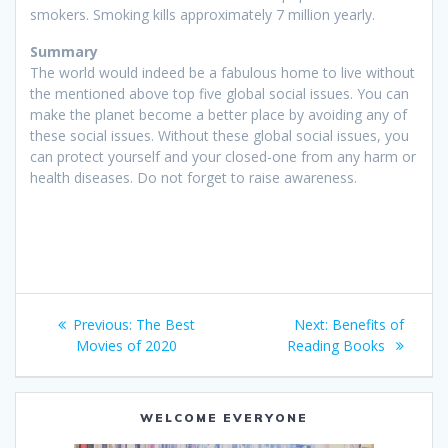
smokers. Smoking kills approximately 7 million yearly.
Summary
The world would indeed be a fabulous home to live without
the mentioned above top five global social issues. You can
make the planet become a better place by avoiding any of
these social issues. Without these global social issues, you
can protect yourself and your closed-one from any harm or
health diseases. Do not forget to raise awareness.
Post
Previous
Next
Previous:
The Best
Next:
Benefits of
navigation
post:
post:
Movies of 2020
Reading Books
WELCOME EVERYONE