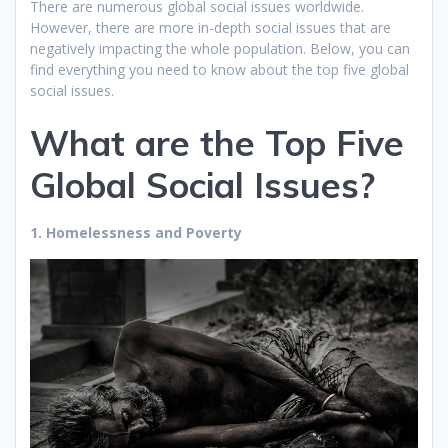
There are numerous global social issues worldwide.
However, there are more in-depth social issues that are
negatively impacting the whole population. Below, you can
find everything you need to know about the top five global
social issues.
What are the Top Five
Global Social Issues?
1. Homelessness and Poverty