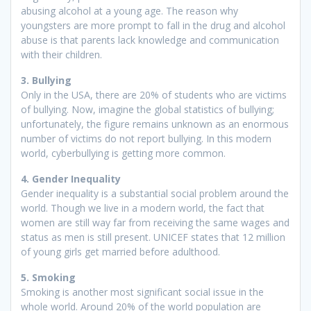
abusing alcohol at a young age. The reason why
youngsters are more prompt to fall in the drug and alcohol
abuse is that parents lack knowledge and communication
with their children.
3. Bullying
Only in the USA, there are 20% of students who are victims
of bullying. Now, imagine the global statistics of bullying;
unfortunately, the figure remains unknown as an enormous
number of victims do not report bullying. In this modern
world, cyberbullying is getting more common.
4. Gender Inequality
Gender inequality is a substantial social problem around the
world. Though we live in a modern world, the fact that
women are still way far from receiving the same wages and
status as men is still present. UNICEF states that 12 million
of young girls get married before adulthood.
5. Smoking
Smoking is another most significant social issue in the
whole world. Around 20% of the world population are