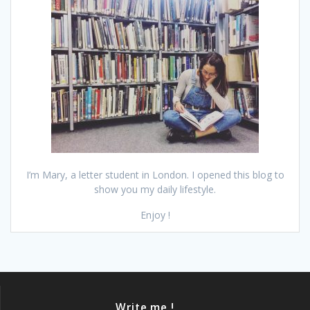
I’m Mary, a letter student in London. I opened this blog to
show you my daily lifestyle.
Enjoy !
Write me !